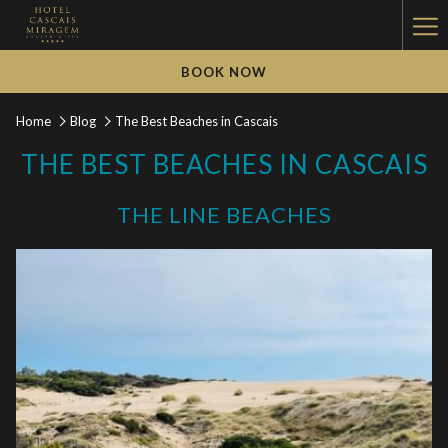
Ha
Me
BOOK NOW
Home
Blog
The Best Beaches in Cascais
THE BEST BEACHES IN CASCAIS
THE LINE BEACHES