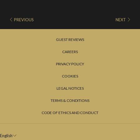
PREVIOUS
NEXT
GUEST REVIEWS
CAREERS
PRIVACY POLICY
COOKIES
LEGAL NOTICES
TERMS & CONDITIONS
CODE OF ETHICS AND CONDUCT
English