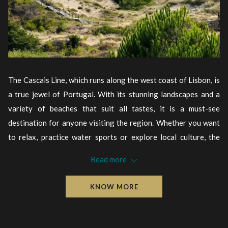
The Cascais Line, which runs along the west coast of Lisbon, is
a true jewel of Portugal. With its stunning landscapes and a
variety of beaches that suit all tastes, it is a must-see
destination for anyone visiting the region. Whether you want
to relax, practice water sports or explore local culture, the
beaches of Cascais always have something to offer.
Read more
Source: Time Out
KNOW MORE