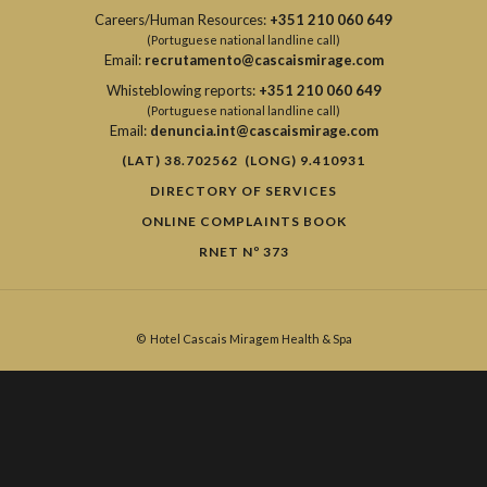
Careers/Human Resources:
+351 210 060 649
(Portuguese national landline call)
Email:
recrutamento@cascaismirage.com
Whisteblowing reports:
+351 210 060 649
(Portuguese national landline call)
Email:
denuncia.int@cascaismirage.com
(LAT) 38.702562 (LONG) 9.410931
DIRECTORY OF SERVICES
ONLINE COMPLAINTS BOOK
RNET Nº 373
©
Hotel Cascais Miragem Health & Spa