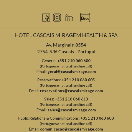
HOTEL CASCAIS MIRAGEM HEALTH & SPA
Av. Marginal n.8554
2754-536 Cascais - Portugal
General:
+351 210 060 600
(Portuguese national landline call)
Email:
geral@cascaismirage.com
Reservations:
+351 210 060 605
(Portuguese national landline call)
Email:
reservations@cascaismirage.com
Sales:
+351 210 060 613
(Portuguese national landline call)
Email:
sales@cascaismirage.com
Public Relations & Communications:
+351 210 060 600
(Portuguese national landline call)
Email:
comunicacao@cascaismirage.com