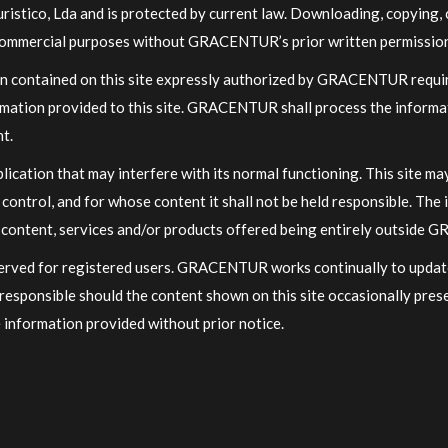
stico, Lda and is protected by current law. Downloading, copying, c
r commercial purposes without GRACENTUR’s prior written permission 
on contained on this site expressly authorized by GRACENTUR require
formation provided to this site. GRACENTUR shall process the informa
nt.
plication that may interfere with its normal functioning. This site m
ntrol, and for whose content it shall not be held responsible. The i
ve content, services and/or products offered being entirely outside 
eserved for registered users. GRACENTUR works continually to updat
esponsible should the content shown on this site occasionally pre
 information provided without prior notice.