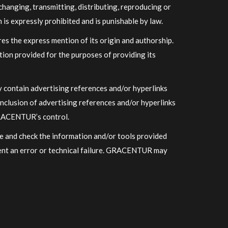
hanging, transmitting, distributing, reproducing or
is expressly prohibited and is punishable by law.
s the express mention of its origin and authorship.
tion provided for the purposes of providing its
ay contain advertising references and/or hyperlinks
nclusion of advertising references and/or hyperlinks
GRACENTUR’s control. ​
e and check the information and/or tools provided
sent an error or technical failure. GRACENTUR may