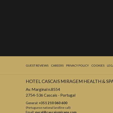
GUEST REVIEWS
CAREERS
PRIVACY POLICY
COOKIES
LEG
HOTEL CASCAIS MIRAGEM HEALTH & SP
Av. Marginal n.8554
2754-536 Cascais - Portugal
General:
+351 210 060 600
(Portuguese national landline call)
Email:
geral@cascaismirage.com