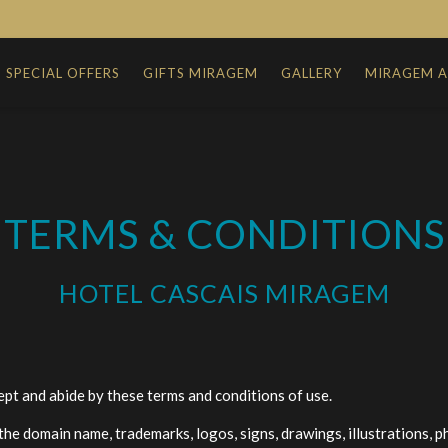
SPECIAL OFFERS
GIFTS MIRAGEM
GALLERY
MIRAGEM 
TERMS & CONDITIONS
HOTEL CASCAIS MIRAGEM
ept and abide by these terms and conditions of use.
, the domain name, trademarks, logos, signs, drawings, illustrations, 