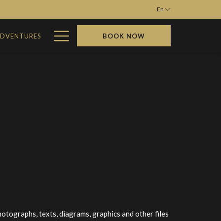
En
Hamburger
ADVENTURES
BOOK NOW
Menu
photographs, texts, diagrams, graphics and other files