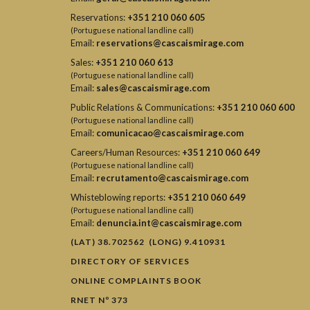
Reservations:
+351 210 060 605
(Portuguese national landline call)
Email:
reservations@cascaismirage.com
Sales:
+351 210 060 613
(Portuguese national landline call)
Email:
sales@cascaismirage.com
Public Relations & Communications:
+351 210 060 600
(Portuguese national landline call)
Email:
comunicacao@cascaismirage.com
Careers/Human Resources:
+351 210 060 649
(Portuguese national landline call)
Email:
recrutamento@cascaismirage.com
Whisteblowing reports:
+351 210 060 649
(Portuguese national landline call)
Email:
denuncia.int@cascaismirage.com
(LAT) 38.702562 (LONG) 9.410931
DIRECTORY OF SERVICES
ONLINE COMPLAINTS BOOK
RNET Nº 373