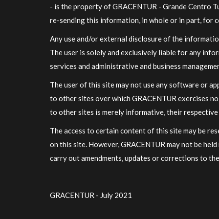
- is the property of GRACENTUR - Grande Centro Turi
re-sending this information, in whole or in part, fo
Any use and/or external disclosure of the informati
The user is solely and exclusively liable for any in
services and administrative and business manageme
The user of this site may not use any software or ap
to other sites over which GRACENTUR exercises no co
to other sites is merely informative, their respecti
The access to certain content of this site may be r
on this site. However, GRACENTUR may not be held r
carry out amendments, updates or corrections to the
GRACENTUR - July 2021