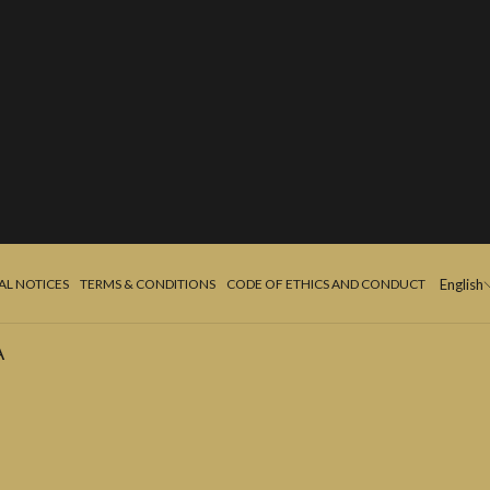
AL NOTICES
TERMS & CONDITIONS
CODE OF ETHICS AND CONDUCT
English
A