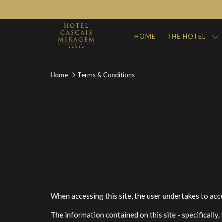
HOME
THE HOTEL
Home
Terms & Conditions
When accessing this site, the user undertakes to acc
The information contained on this site - specifically