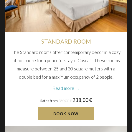
STANDARD ROOM
The Standard rooms offer contemporary decor in a cozy
atmosphere for a peaceful stay in Cascais. These rooms
measure between 25 and 30 square meters with a
double bed for a maximum occupancy of 2 people.
Read more
238,00 €
Rates from
280,00 €
BOOK NOW