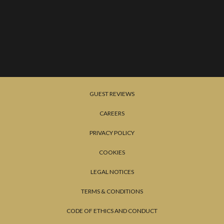
GUEST REVIEWS
CAREERS
PRIVACY POLICY
COOKIES
LEGAL NOTICES
TERMS & CONDITIONS
CODE OF ETHICS AND CONDUCT