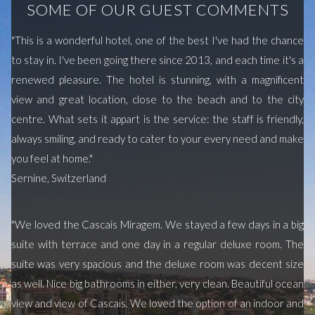
SOME OF OUR GUEST COMMENTS
"This is a wonderful hotel, one of the best I've had the chance
to stay in. I've been going there since 2013, and each time it's a
renewed pleasure. The hotel is stunning, with a magnificent
view and great location, close to the beach and to the city
centre. What sets it appart is the service: the staff is friendly,
always smiling, and ready to cater to your every need and make
you feel at home."
Sernine, Switzerland
"We loved the Cascais Miragem. We stayed a few days in a big
suite with terrace and one day in a regular deluxe room. The
suite was very spacious and the deluxe room was decent size
as well. Nice big bathrooms in either, very clean. Beautiful ocean
view and view of Cascais. We loved the option of an indoor and