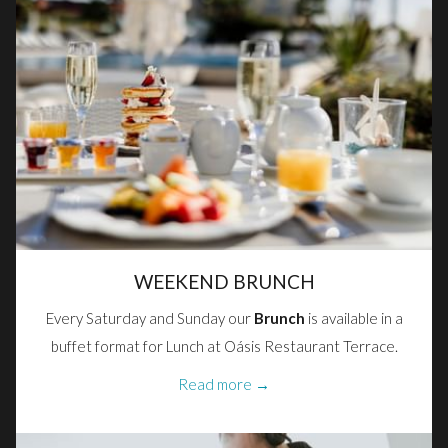
WEEKEND BRUNCH
Every Saturday and Sunday our
Brunch
is available in a
buffet format for Lunch at Oásis Restaurant Terrace.
Read more