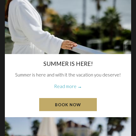
SUMMER IS HERE!
Summer is here and with it the vacation you deserve!
Read more
BOOK NOW