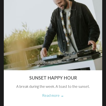
SUNSET HAPPY HOUR
A break during the week. A toast to the sunset.
Read more