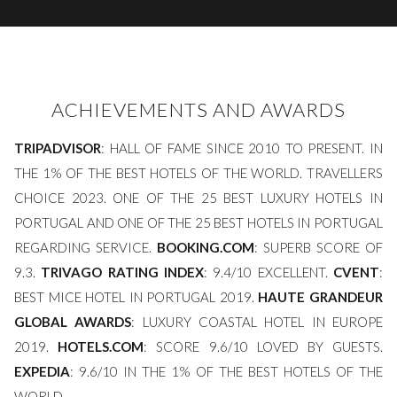
ACHIEVEMENTS AND AWARDS
TRIPADVISOR
: HALL OF FAME SINCE 2010 TO PRESENT. IN
THE 1% OF THE BEST HOTELS OF THE WORLD. TRAVELLERS
CHOICE 2023. ONE OF THE 25 BEST LUXURY HOTELS IN
PORTUGAL AND ONE OF THE 25 BEST HOTELS IN PORTUGAL
REGARDING SERVICE.
BOOKING.COM
: SUPERB SCORE OF
9.3.
TRIVAGO RATING INDEX
: 9.4/10 EXCELLENT.
CVENT
:
BEST MICE HOTEL IN PORTUGAL 2019.
HAUTE GRANDEUR
GLOBAL AWARDS
: LUXURY COASTAL HOTEL IN EUROPE
2019.
HOTELS.COM
: SCORE 9.6/10 LOVED BY GUESTS.
EXPEDIA
: 9.6/10 IN THE 1% OF THE BEST HOTELS OF THE
WORLD.