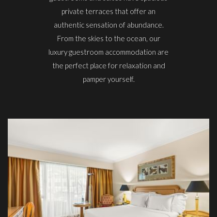
private terraces that offer an
authentic sensation of abundance.
From the skies to the ocean, our
luxury guestroom accommodation are
the perfect place for relaxation and
pamper yourself.