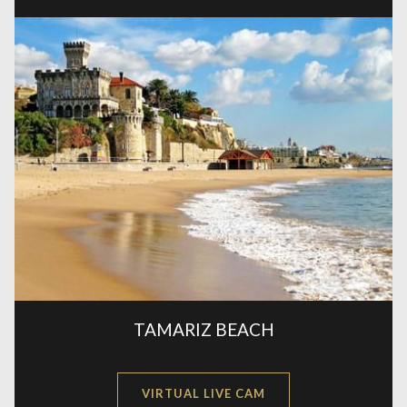
A
NEW
TAMARIZ BEACH
OPENS
VIRTUAL LIVE CAM