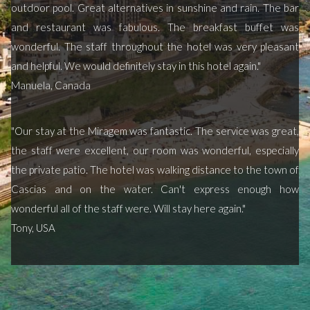
outdoor pool. Great alternatives in sunshine and rain. The bar
and restaurant was fabulous. The breakfast buffet was
wonderful. The staff throughout the hotel was very pleasant
and helpful. We would definitely stay in this hotel again."
Manuela, Canada
"Our stay at the Miragem was fantastic. The service was great,
the staff were excellent, our room was wonderful, especially
the private patio. The hotel was walking distance to the town of
Cascias and on the water. Can't express enough how
wonderful all of the staff were. Will stay here again."
Tony, USA