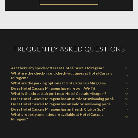
IN
A
NEW
FREQUENTLY ASKED QUESTIONS
Are there any special offers at Hotel Cascais Miragem?
What are the check-in and check-out times at Hotel Cascais
Miragem?
What are the parking options at Hotel Cascais Miragem?
Does Hotel Cascais Miragem have in-room Wi-Fi?
What is the closest airport near Hotel Cascais Miragem?
Does Hotel Cascais Miragem has an outdoor swimming pool?
Does Hotel Cascais Miragem has an indoor swimming pool?
Does Hotel Cascais Miragem has an Health Club or Spa?
What property amenities are available at Hotel Cascais
Miragem?