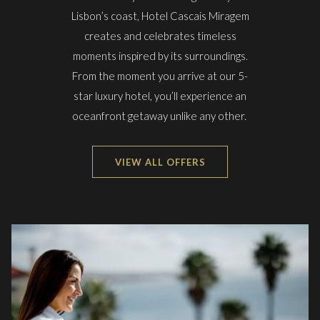
Lisbon’s coast, Hotel Cascais Miragem
creates and celebrates timeless
moments inspired by its surroundings.
From the moment you arrive at our 5-
star luxury hotel, you’ll experience an
oceanfront getaway unlike any other.
VIEW ALL OFFERS