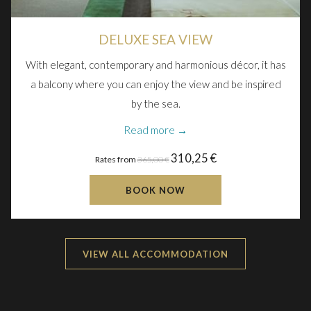
DELUXE SEA VIEW
With elegant, contemporary and harmonious décor, it has
a balcony where you can enjoy the view and be inspired
by the sea.
Read more
310,25 €
Rates from
365,00 €
BOOK NOW
VIEW ALL ACCOMMODATION