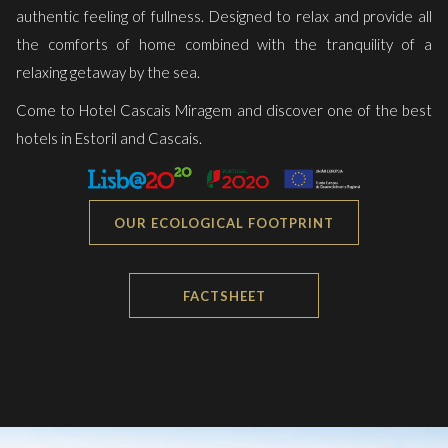
authentic feeling of fullness. Designed to relax and provide all
the comforts of home combined with the tranquility of a
relaxing getaway by the sea.
Come to Hotel Cascais Miragem and discover one of the best
hotels in Estoril and Cascais.
OUR ECOLOGICAL FOOTPRINT
FACTSHEET