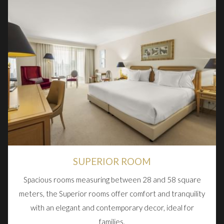
SUPERIOR ROOM
Spacious rooms measuring between 28 and 58 square
meters, the Superior rooms offer comfort and tranquility
with an elegant and contemporary decor, ideal for
families.