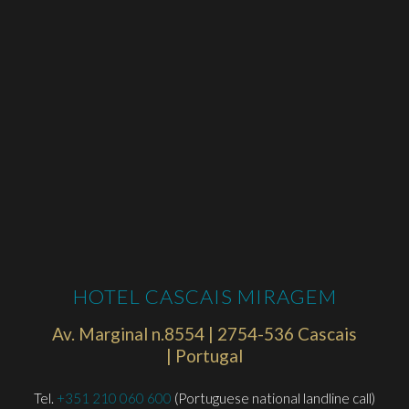
HOTEL CASCAIS MIRAGEM
Av. Marginal n.8554 | 2754-536 Cascais
| Portugal
Tel.
+351 210 060 600
(Portuguese national landline call)