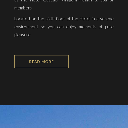
members.
Located on the sixth floor of the Hotel in a serene
environment so you can enjoy moments of pure
pleasure.
READ MORE