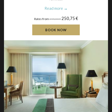
Read more
250,75 €
Rates from
295,00 €
BOOK NOW