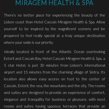
MIRAGEM HEALTH & SPA
links
will
There’s no better place for experiencing the beauty of the
update
Lisbon coast than Hotel Cascais Miragem Health & Spa. Allow
the
yourself to be inspired by the magnificent scenery and be
content
prepared to feel really special at a truly unique destination
above
where your smile is our priority.
Ideally located in front of the Atlantic Ocean overlooking
Estoril and Cascais Bay, Hotel Cascais Miragem Health & Spa, a
5 star Hotel, is just 30 minutes from Lisbon's international
airport and 15 minutes from the charming village of Sintra. Its
location also allows easy access on foot to the center of
Cascais, Estoril, the sea, the mountains and the city. The rooms
and suites are designed to provide an experience of comfort,
elegance and tranquility for business or pleasure, with most
rooms and suites having spacious terraces that provide an