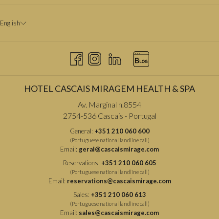
English
HOTEL CASCAIS MIRAGEM HEALTH & SPA
Av. Marginal n.8554
2754-536 Cascais - Portugal
General:
+351 210 060 600
(Portuguese national landline call)
Email:
geral@cascaismirage.com
Reservations:
+351 210 060 605
(Portuguese national landline call)
Email:
reservations@cascaismirage.com
Sales:
+351 210 060 613
(Portuguese national landline call)
Email:
sales@cascaismirage.com