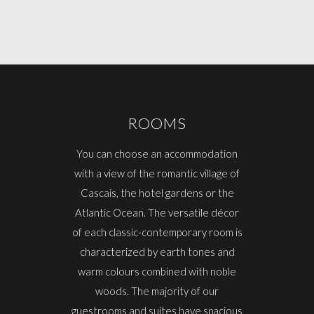
ROOMS
You can choose an accommodation
with a view of the romantic village of
Cascais, the hotel gardens or the
Atlantic Ocean. The versatile décor
of each classic-contemporary room is
characterized by earth tones and
warm colours combined with noble
woods. The majority of our
guestrooms and suites have spacious