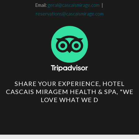
Email:
geral@cascaismirage.com
|
reservations@cascaismirage.com
SHARE YOUR EXPERIENCE, HOTEL
CASCAIS MIRAGEM HEALTH & SPA, "WE
LOVE WHAT WE D