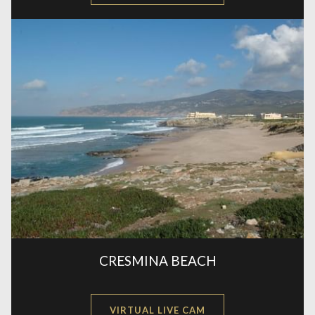
IN
A
NEW
CRESMINA BEACH
OPENS
VIRTUAL LIVE CAM