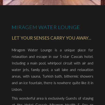
MIRAGEM WATER LOUNGE
LET YOUR SENSES CARRY YOU AWAY...
Miragem Water Lounge is a unique place for
relaxation and escape in our 5-star Cascais hotel.
Including a main pool, whirlpool circuit with air and
water jets, family pool, a salt lake and relaxation
areas, with sauna, Turkish bath, bithermic showers
and an ice fountain, there is nowhere quite like it in
Lisbon.
​This wonderful area is exclusively Guests of staying
at the Hotel Cascais Miragem Health & Spa or