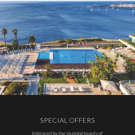
SPECIAL OFFERS
Embraced by the stunning beauty of