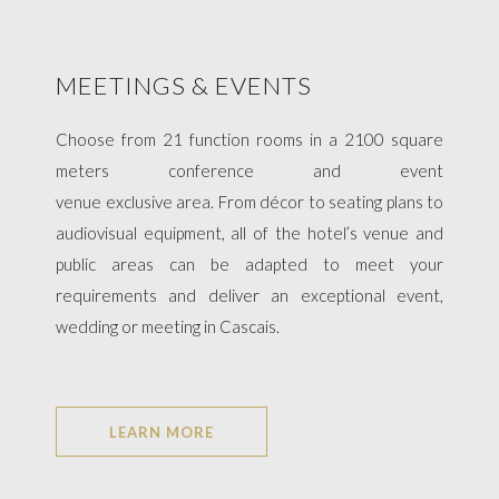
MEETINGS & EVENTS
Choose from 21 function rooms in a 2100 square
meters conference and event
venue exclusive area. From décor to seating plans to
audiovisual equipment, all of the hotel’s venue and
public areas can be adapted to meet your
requirements and deliver an exceptional event,
wedding or meeting in Cascais.​​
LEARN MORE