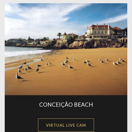
CONCEIÇÃO BEACH
OPENS
VIRTUAL LIVE CAM
IN