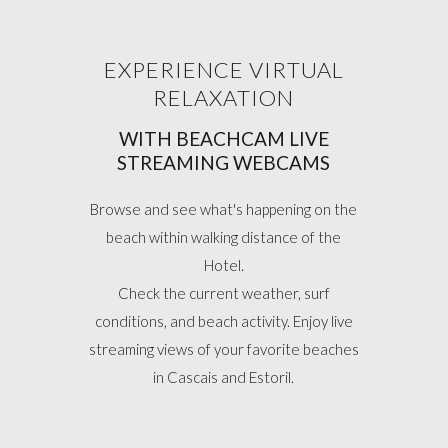
EXPERIENCE VIRTUAL
RELAXATION
WITH BEACHCAM LIVE
STREAMING WEBCAMS
Browse and see what's happening on the
beach within walking distance of the
Hotel.
Check the current weather, surf
conditions, and beach activity. Enjoy live
streaming views of your favorite beaches
in Cascais and Estoril.