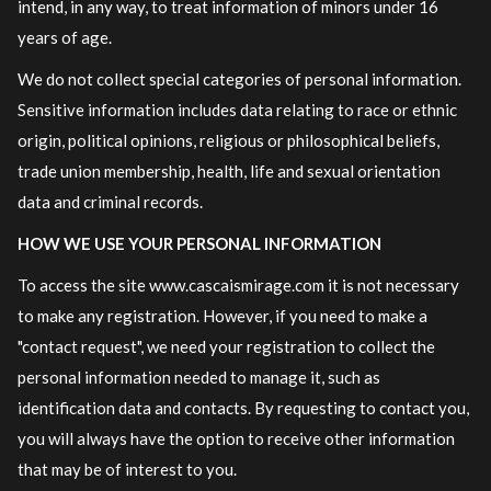
intend, in any way, to treat information of minors under 16
years of age.
We do not collect special categories of personal information.
Sensitive information includes data relating to race or ethnic
origin, political opinions, religious or philosophical beliefs,
trade union membership, health, life and sexual orientation
data and criminal records.
HOW WE USE YOUR PERSONAL INFORMATION
To access the site www.cascaismirage.com it is not necessary
to make any registration. However, if you need to make a
"contact request", we need your registration to collect the
personal information needed to manage it, such as
identification data and contacts. By requesting to contact you,
you will always have the option to receive other information
that may be of interest to you.