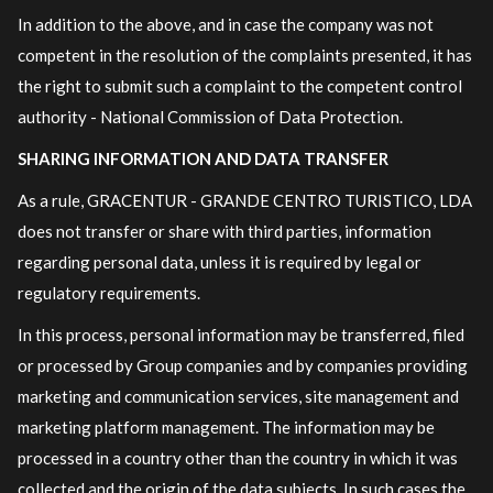
In addition to the above, and in case the company was not
competent in the resolution of the complaints presented, it has
the right to submit such a complaint to the competent control
authority - National Commission of Data Protection.
SHARING INFORMATION AND DATA TRANSFER
As a rule, GRACENTUR - GRANDE CENTRO TURISTICO, LDA
does not transfer or share with third parties, information
regarding personal data, unless it is required by legal or
regulatory requirements.
In this process, personal information may be transferred, filed
or processed by Group companies and by companies providing
marketing and communication services, site management and
marketing platform management. The information may be
processed in a country other than the country in which it was
collected and the origin of the data subjects. In such cases the