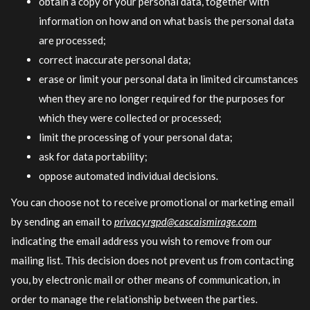
obtain a copy of your personal data, together with
information on how and on what basis the personal data
are processed;
correct inaccurate personal data;
erase or limit your personal data in limited circumstances
when they are no longer required for the purposes for
which they were collected or processed;
limit the processing of your personal data;
ask for data portability;
oppose automated individual decisions.
You can choose not to receive promotional or marketing email
by sending an email to
privacy.rgpd@cascaismirage.com
indicating the email address you wish to remove from our
mailing list. This decision does not prevent us from contacting
you, by electronic mail or other means of communication, in
order to manage the relationship between the parties.