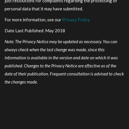
just resolutions for complaints regarding the processing of
personal data that it may have submitted.
For more information, see our
Privacy Policy
Date Last Published: May 2018
Note: The Privacy Notice may be updated as necessary. You can
always check when the last change was made, since this
information is available in the version and date on which it was
published. Changes to the Privacy Notice are effective as of the
date of their publication. Frequent consultation is advised to check
the changes made.