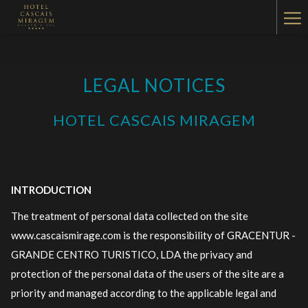
Ha
Me
LEGAL NOTICES
HOTEL CASCAIS MIRAGEM
INTRODUCTION
The treatment of personal data collected on the site
www.cascaismirage.com is the responsibility of GRACENTUR -
GRANDE CENTRO TURISTICO, LDA the privacy and
protection of the personal data of the users of the site are a
priority and managed according to the applicable legal and