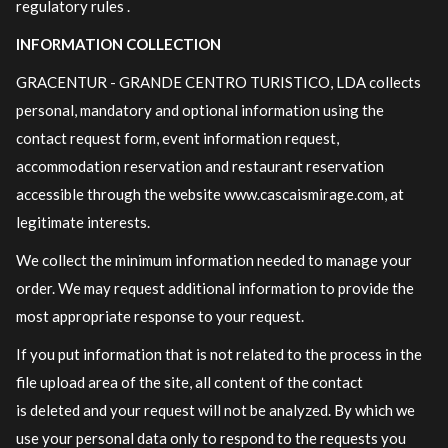
regulatory rules .
INFORMATION COLLECTION
GRACENTUR - GRANDE CENTRO TURISTICO, LDA collects
personal, mandatory and optional information using the
contact request form, event information request,
accommodation reservation and restaurant reservation
accessible through the website www.cascaismirage.com, at
legitimate interests.
We collect the minimum information needed to manage your
order. We may request additional information to provide the
most appropriate response to your request.
If you put information that is not related to the process in the
file upload area of ​​the site, all content of the contact
is deleted and your request will not be analyzed. By which we
use your personal data only to respond to the requests you