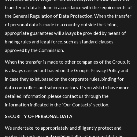
transfer of data is done in accordance with the requirements of
the General Regulation of Data Protection. When the transfer
of personal data is made to a country outside the Union,
appropriate guarantees will always be provided by means of
binding rules and legal force, such as standard clauses
approved by the Commission.
When the transfer is made to other companies of the Group, it
is always carried out based on the Group's Privacy Policy and
in case they exist, based on the corporate rules, binding for
data controllers and subcontractors. If you wish to have more
detailed information, please contact us through the
information indicated in the "Our Contacts" section.
SECURITY OF PERSONAL DATA
We undertake, to appropriately and diligently protect and
protect the privacy and confidentiality of personal data, by