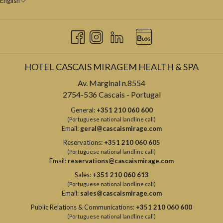
English
HOTEL CASCAIS MIRAGEM HEALTH & SPA
Av. Marginal n.8554
2754-536 Cascais - Portugal
General:
+351 210 060 600
(Portuguese national landline call)
Email:
geral@cascaismirage.com
Reservations:
+351 210 060 605
(Portuguese national landline call)
Email:
reservations@cascaismirage.com
Sales:
+351 210 060 613
(Portuguese national landline call)
Email:
sales@cascaismirage.com
Public Relations & Communications:
+351 210 060 600
(Portuguese national landline call)