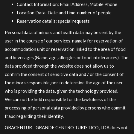
Contact Information: Email Address, Mobile Phone
Location Data: Date and time, number of people
Reservation details: special requests
Personal data of minors and health data may be sent by the
user in the course of our services, namely for reservation of
accommodation unit or reservation linked to the area of ​​food
and beverages (Name, age, allergies or food intolerances). The
data provided through the website does not allow us to
confirm the consent of sensitive data and / or the consent of
the minors responsible, nor to determine the age of the user
who is providing the data, given the technology provided.
We can not be held responsible for the lawfulness of the
processing of personal data provided by persons who commit
fraud regarding their identity.
GRACENTUR - GRANDE CENTRO TURISTICO, LDA does not