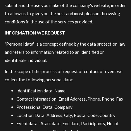
submit and the use you make of the company's website, in order
to allow us to give you the best and most pleasant browsing
conditions in the use of the services provided.
INFORMATION WE REQUEST
"Personal data" is a concept defined by the data protection law
and refers to information related to an identified or
identifiable individual.
In the scope of the process of request of contact of event we
collect the following personal data:
Identification data: Name
Contact Information: Email Address, Phone, Phone, Fax
Professional Data: Company
Location Data: Address, City, Postal Code, Country
Event data - Start date, End date, Participants, No. of