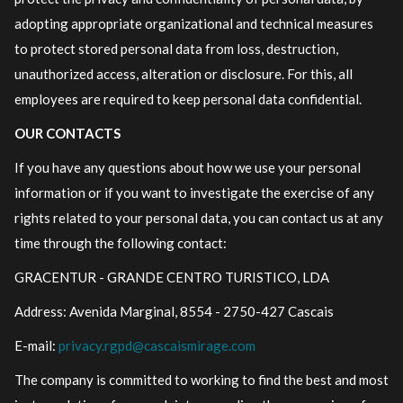
adopting appropriate organizational and technical measures
to protect stored personal data from loss, destruction,
unauthorized access, alteration or disclosure. For this, all
employees are required to keep personal data confidential.
OUR CONTACTS
If you have any questions about how we use your personal
information or if you want to investigate the exercise of any
rights related to your personal data, you can contact us at any
time through the following contact:
GRACENTUR - GRANDE CENTRO TURISTICO, LDA
Address: Avenida Marginal, 8554 - 2750-427 Cascais
E-mail:
privacy.rgpd@cascaismirage.com
The company is committed to working to find the best and most