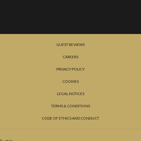
GUEST REVIEWS
CAREERS
PRIVACY POLICY
COOKIES
LEGAL NOTICES
TERMS & CONDITIONS
CODE OF ETHICS AND CONDUCT