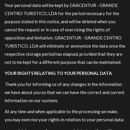
Your personal data will be kept by GRACENTUR - GRANDE
CENTRO TURISTICO, LDA for the period necessary for the
purpose stated in this notice, and will be deleted when you
cancel the request or in case of exercising the rights of
opposition and limitation. GRACENTUR - GRANDE CENTRO
TURISTICO, LDA will eliminate or anonymize the data once the
respective storage period has elapsed, provided that they are
not to be kept for a different purpose that can be maintained.
YOUR RIGHTS RELATING TO YOUR PERSONAL DATA
Thank you for informing us of any changes in the information
we have about you so that we can have the correct and current
information on our systems.
At any time and when applicable to the processing we make,
you may exercise your rights in relation to your personal data: