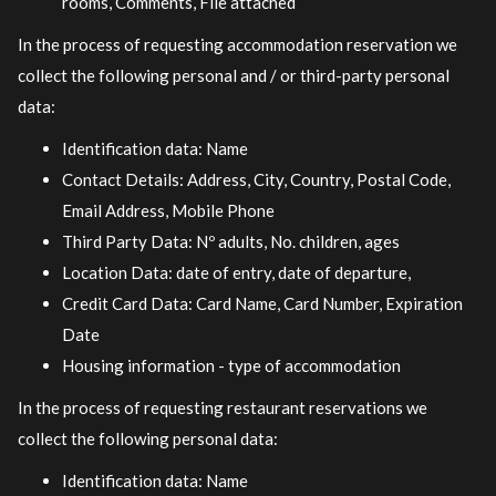
rooms, Comments, File attached
In the process of requesting accommodation reservation we
collect the following personal and / or third-party personal
data:
Identification data: Name
Contact Details: Address, City, Country, Postal Code,
Email Address, Mobile Phone
Third Party Data: Nº adults, No. children, ages
Location Data: date of entry, date of departure,
Credit Card Data: Card Name, Card Number, Expiration
Date
Housing information - type of accommodation
In the process of requesting restaurant reservations we
collect the following personal data:
Identification data: Name