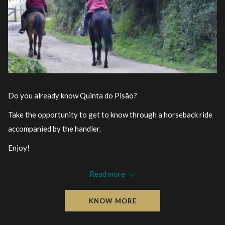
Do you already know Quinta do Pisão?
Take the opportunity to get to know through a horseback ride
accompanied by the handler.
Enjoy!
Target Audience
: Over 16 years old
Read more
Location
: Quinta do Pisão – Nature Park
Information and registration
:
KNOW MORE
atividadesnatureza@cascaisambiente.pt
Organization
: Cascais Ambiente