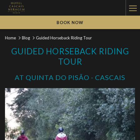
Ha
Me
BOOK NOW
Home
Blog
Guided Horseback Riding Tour
GUIDED HORSEBACK RIDING
TOUR
AT QUINTA DO PISÃO - CASCAIS