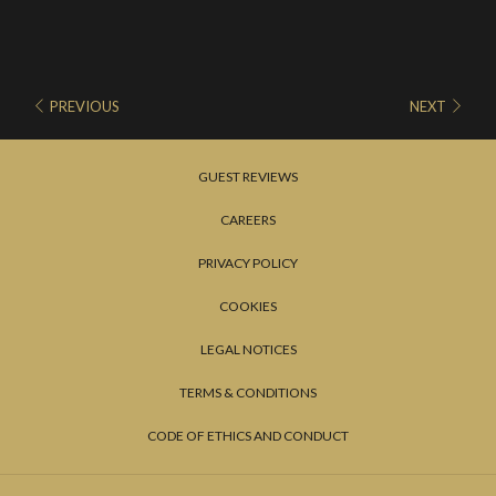
PREVIOUS
NEXT
GUEST REVIEWS
CAREERS
PRIVACY POLICY
COOKIES
LEGAL NOTICES
TERMS & CONDITIONS
CODE OF ETHICS AND CONDUCT