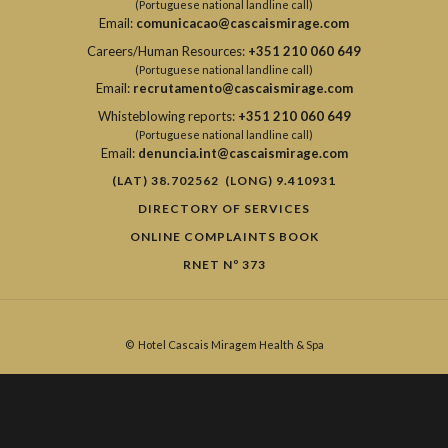
(Portuguese national landline call)
Email:
comunicacao@cascaismirage.com
Careers/Human Resources:
+351 210 060 649
(Portuguese national landline call)
Email:
recrutamento@cascaismirage.com
Whisteblowing reports:
+351 210 060 649
(Portuguese national landline call)
Email:
denuncia.int@cascaismirage.com
(LAT) 38.702562 (LONG) 9.410931
DIRECTORY OF SERVICES
ONLINE COMPLAINTS BOOK
RNET Nº 373
©
Hotel Cascais Miragem Health & Spa