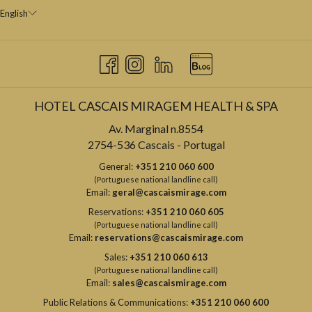
English
HOTEL CASCAIS MIRAGEM HEALTH & SPA
Av. Marginal n.8554
2754-536 Cascais - Portugal
General:
+351 210 060 600
(Portuguese national landline call)
Email:
geral@cascaismirage.com
Reservations:
+351 210 060 605
(Portuguese national landline call)
Email:
reservations@cascaismirage.com
Sales:
+351 210 060 613
(Portuguese national landline call)
Email:
sales@cascaismirage.com
Public Relations & Communications:
+351 210 060 600