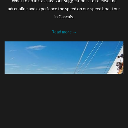
What to do in Cascais? Our suggestion is to release the
adrenaline and experience the speed on our speed boat tour
in Cascais.
Read more