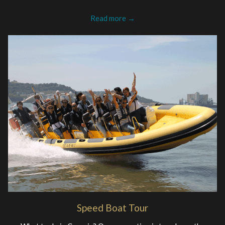
Read more
Speed Boat Tour