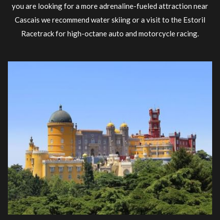
you are looking for a more adrenaline-fueled attraction near
Cascais we recommend water skiing or a visit to the Estoril
Racetrack for high-octane auto and motorcycle racing.