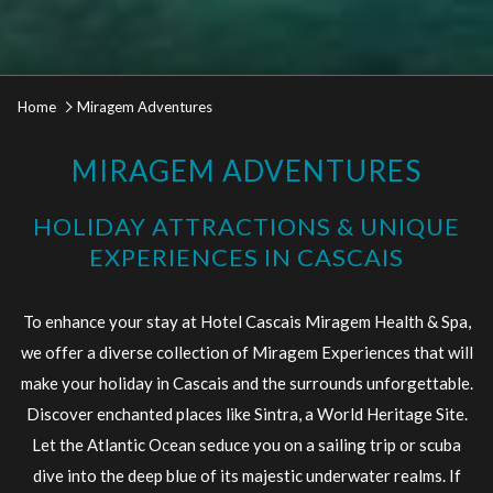
Home
Miragem Adventures
MIRAGEM ADVENTURES
HOLIDAY ATTRACTIONS & UNIQUE
EXPERIENCES IN CASCAIS
To enhance your stay at Hotel Cascais Miragem Health & Spa,
we offer a diverse collection of Miragem Experiences that will
make your holiday in Cascais and the surrounds unforgettable.
Discover enchanted places like Sintra, a World Heritage Site.
Let the Atlantic Ocean seduce you on a sailing trip or scuba
dive into the deep blue of its majestic underwater realms. If