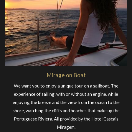
Mirage on Boat
We want you to enjoy a unique tour on a sailboat. The
experience of sailing, with or without an engine, while
enjoying the breeze and the view from the ocean to the
shore, watching the cliffs and beaches that make up the
Portuguese Riviera. All provided by the Hotel Cascais
Miragem.