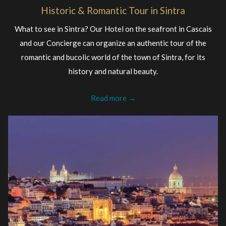
Historic & Romantic Tour in Sintra
What to see in Sintra? Our Hotel on the seafront in Cascais
and our Concierge can organize an authentic tour of the
romantic and bucolic world of the town of Sintra, for its
history and natural beauty.
Read more