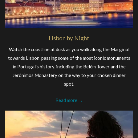
Lisbon by Night
Watch the coastline at dusk as you walk along the Marginal
towards Lisbon, passing some of the most iconic monuments
in Portugal's history, including the Belém Tower and the
Jerónimos Monastery on the way to your chosen dinner
spot.
Read more