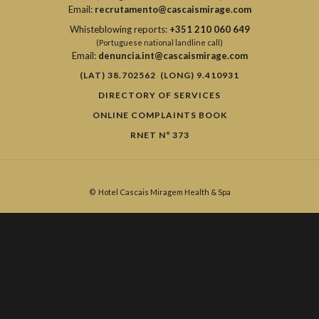
Email:
recrutamento@cascaismirage.com
Whisteblowing reports:
+351 210 060 649
(Portuguese national landline call)
Email:
denuncia.int@cascaismirage.com
(LAT) 38.702562 (LONG) 9.410931
DIRECTORY OF SERVICES
ONLINE COMPLAINTS BOOK
RNET Nº 373
©
Hotel Cascais Miragem Health & Spa