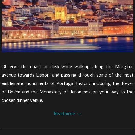
Observe the coast at dusk while walking along the Marginal
avenue towards Lisbon, and passing through some of the most
emblematic monuments of Portugal history, including the Tower
of Belém and the Monastery of Jeronimos on your way to the
chosen dinner venue.
After dinner, we propose a walk in Lisbon at night, enjoying the
Read more
beautiful view of Avenida da Liberdade and continuing up to the
Castle or to Chiado, where you should stop and enjoy a drink on