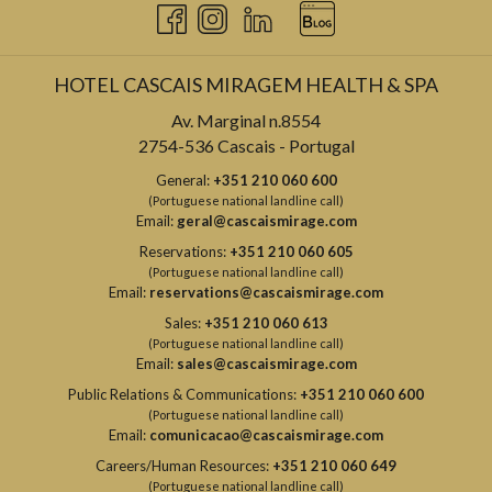
HOTEL CASCAIS MIRAGEM HEALTH & SPA
Av. Marginal n.8554
2754-536 Cascais - Portugal
General:
+351 210 060 600
(Portuguese national landline call)
Email:
geral@cascaismirage.com
Reservations:
+351 210 060 605
(Portuguese national landline call)
Email:
reservations@cascaismirage.com
Sales:
+351 210 060 613
(Portuguese national landline call)
Email:
sales@cascaismirage.com
Public Relations & Communications:
+351 210 060 600
(Portuguese national landline call)
Email:
comunicacao@cascaismirage.com
Careers/Human Resources:
+351 210 060 649
(Portuguese national landline call)