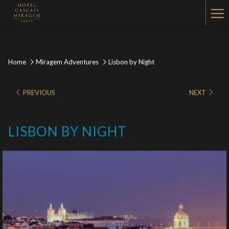
Ha
Me
Home
Miragem Adventures
Lisbon by Night
PREVIOUS
NEXT
LISBON BY NIGHT