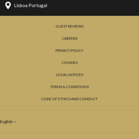
one of the most exclusive and unique terraces of Lisbon, to
Lisboa Portugal
appreciate a truly iconic view of Lisbon.
The tour will continue towards Cascais along other points of
GUEST REVIEWS
interest, thus ending a magical night.
CAREERS
PRIVACY POLICY
COOKIES
LEGAL NOTICES
TERMS & CONDITIONS
CODE OF ETHICS AND CONDUCT
English