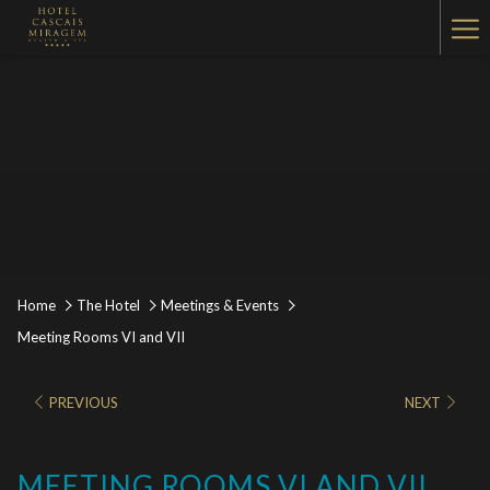
Ha
Me
Home
The Hotel
Meetings & Events
Meeting Rooms VI and VII
PREVIOUS
NEXT
MEETING ROOMS VI AND VII