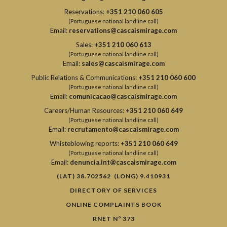
Reservations:
+351 210 060 605
(Portuguese national landline call)
Email:
reservations@cascaismirage.com
Sales:
+351 210 060 613
(Portuguese national landline call)
Email:
sales@cascaismirage.com
Public Relations & Communications:
+351 210 060 600
(Portuguese national landline call)
Email:
comunicacao@cascaismirage.com
Careers/Human Resources:
+351 210 060 649
(Portuguese national landline call)
Email:
recrutamento@cascaismirage.com
Whisteblowing reports:
+351 210 060 649
(Portuguese national landline call)
Email:
denuncia.int@cascaismirage.com
(LAT) 38.702562 (LONG) 9.410931
DIRECTORY OF SERVICES
ONLINE COMPLAINTS BOOK
RNET Nº 373