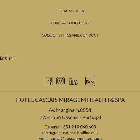
LEGAL NOTICES
TERMS & CONDITIONS
CODE OF ETHICS AND CONDUCT
English
HOTEL CASCAIS MIRAGEM HEALTH & SPA
Av. Marginal n.8554
2754-536 Cascais - Portugal
General:
+351 210 060 600
(Portuguese national landline call)
Email:
geral@cascaismirage.com