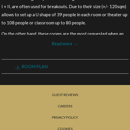
following
I + II, are often used for breakouts. Due to their size (+/- 120sqm)
links
allows to set up a U shape of 39 people in each room or theater up
will
to 108 people or classroom up to 80 people.
update
On the other hand, these rooms are the most requested when an
the
office requires more than one table or due to the proximity of the
Read more
content
largest meeting rooms and the accessibility to the other floors.
above
Size: 122 – 123sqm
ROOM PLAN
REQUEST FOR PROPOSAL
GUEST REVIEWS
CAREERS
PRIVACY POLICY
COOKIES