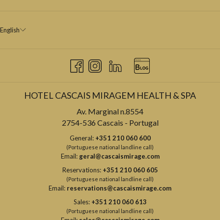
English
HOTEL CASCAIS MIRAGEM HEALTH & SPA
Av. Marginal n.8554
2754-536 Cascais - Portugal
General:
+351 210 060 600
(Portuguese national landline call)
Email:
geral@cascaismirage.com
Reservations:
+351 210 060 605
(Portuguese national landline call)
Email:
reservations@cascaismirage.com
Sales:
+351 210 060 613
(Portuguese national landline call)