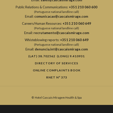
Email:
sales@cascaismirage.com
Public Relations & Communications:
+351 210 060 600
(Portuguese national landline call)
Email:
comunicacao@cascaismirage.com
Careers/Human Resources:
+351 210 060 649
(Portuguese national landline call)
Email:
recrutamento@cascaismirage.com
Whisteblowing reports:
+351 210 060 649
(Portuguese national landline call)
Email:
denuncia.int@cascaismirage.com
(LAT) 38.702562 (LONG) 9.410931
DIRECTORY OF SERVICES
ONLINE COMPLAINTS BOOK
RNET Nº 373
©
Hotel Cascais Miragem Health & Spa