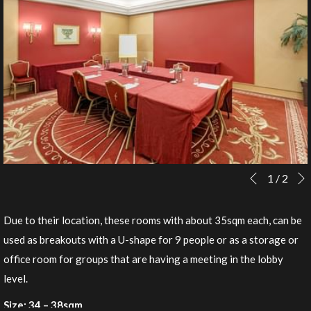
Slideshow
Clicking
1
/
2
Previous
control
on
buttons
the
Due to their location, these rooms with about 35sqm each, can be
following
used as breakouts with a U-shape for 9 people or as a storage or
links
office room for groups that are having a meeting in the lobby
will
level.
update
Size: 34 – 38sqm