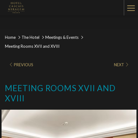
Ha
Me
Home
The Hotel
Meetings & Events
Meeting Rooms XVII and XVIII
PREVIOUS
NEXT
MEETING ROOMS XVII AND
XVIII