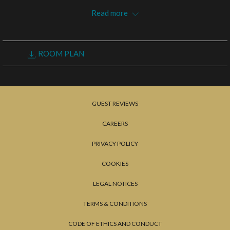
the
Read more
content
above
REQUEST FOR PROPOSAL
ROOM PLAN
GUEST REVIEWS
CAREERS
PRIVACY POLICY
COOKIES
LEGAL NOTICES
TERMS & CONDITIONS
CODE OF ETHICS AND CONDUCT