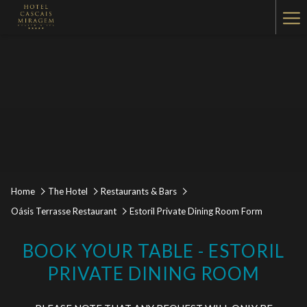
Ha
Me
Home
The Hotel
Restaurants & Bars
Oásis Terrasse Restaurant
Estoril Private Dining Room Form
BOOK YOUR TABLE - ESTORIL
PRIVATE DINING ROOM