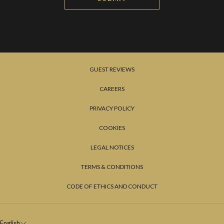
GUEST REVIEWS
CAREERS
PRIVACY POLICY
COOKIES
LEGAL NOTICES
TERMS & CONDITIONS
CODE OF ETHICS AND CONDUCT
English