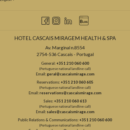
HOTEL CASCAIS MIRAGEM HEALTH & SPA
Av. Marginal n.8554
2754-536 Cascais - Portugal
General:
+351 210 060 600
(Portuguese national landline call)
Email:
geral@cascaismirage.com
Reservations:
+351 210 060 605
(Portuguese national landline call)
Email:
reservations@cascaismirage.com
Sales:
+351 210 060 613
(Portuguese national landline call)
Email:
sales@cascaismirage.com
Public Relations & Communications:
+351 210 060 600
(Portuguese national landline call)