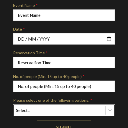
Event Name
*
Date
*
Reservation Time
*
No. of people (Min. 15 up to 40 people)
*
Please select one of the following options:
*
Select...
SUBMIT