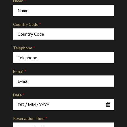
Name
*
Country Code
*
Telephone
*
E-mail
*
Date
*
Reservation Time
*