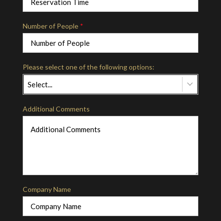
Number of People
*
Please select one of the following options:
Select...
Additional Comments
Company Name