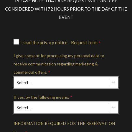
PLEASE NOTE THAT ANY REQUEST WILL ONLY BE
CONSIDERED WITH 72 HOURS PRIOR TO THE DAY OF THE
EVENT
I read the privacy notice - Request form
*
I give consent for processing my personal data to
receive communication regarding marketing &
commercial offers.
*
Select...
If yes, by the following means:
*
Select...
INFORMATION REQUIRED FOR THE RESERVATION