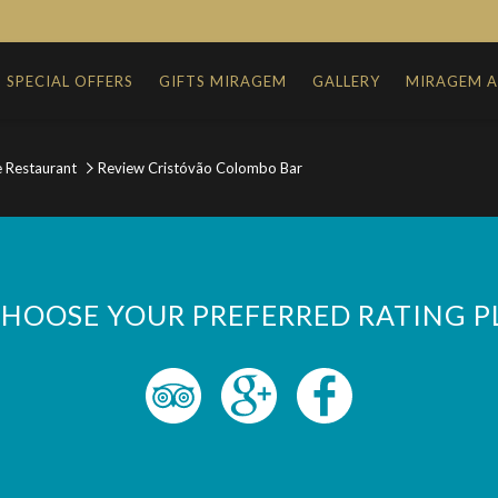
SPECIAL OFFERS
GIFTS MIRAGEM
GALLERY
MIRAGEM 
e Restaurant
Review Cristóvão Colombo Bar
CHOOSE YOUR PREFERRED RATING 