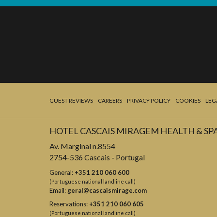
GUEST REVIEWS
CAREERS
PRIVACY POLICY
COOKIES
LEG
HOTEL CASCAIS MIRAGEM HEALTH & SP
Av. Marginal n.8554
2754-536 Cascais - Portugal
General:
+351 210 060 600
(Portuguese national landline call)
Email:
geral@cascaismirage.com
Reservations:
+351 210 060 605
(Portuguese national landline call)