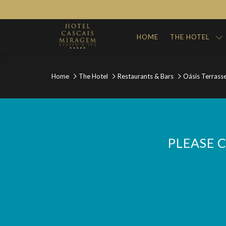
HOME
THE HOTEL
Home
The Hotel
Restaurants & Bars
Oásis Terrass
PLEASE 