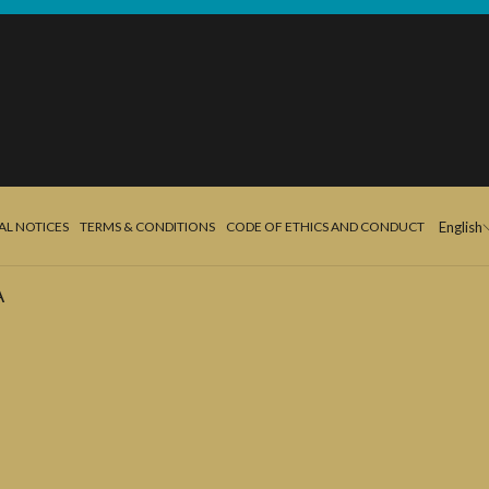
AL NOTICES
TERMS & CONDITIONS
CODE OF ETHICS AND CONDUCT
English
A