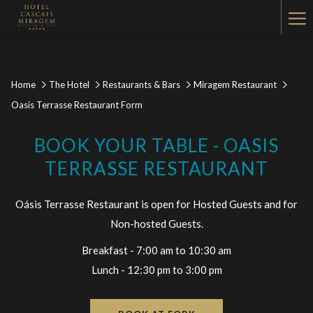
Ha
Me
Home
The Hotel
Restaurants & Bars
Miragem Restaurant
Oasis Terrasse Restaurant Form
BOOK YOUR TABLE - OASIS
TERRASSE RESTAURANT
Oásis Terrasse Restaurant is open for Hosted Guests and for
Non-hosted Guests.
Breakfast - 7:00 am to 10:30 am
Lunch - 12:30 pm to 3:00 pm