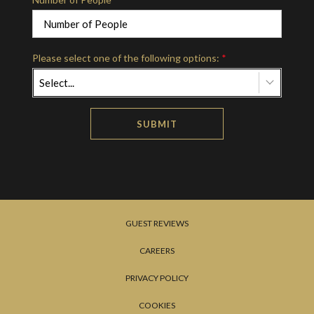
Please select one of the following options:
*
Select...
SUBMIT
GUEST REVIEWS
CAREERS
PRIVACY POLICY
COOKIES