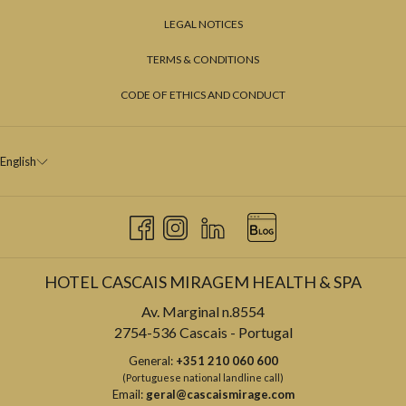
LEGAL NOTICES
TERMS & CONDITIONS
CODE OF ETHICS AND CONDUCT
English
HOTEL CASCAIS MIRAGEM HEALTH & SPA
Av. Marginal n.8554
2754-536 Cascais - Portugal
General:
+351 210 060 600
(Portuguese national landline call)
Email:
geral@cascaismirage.com