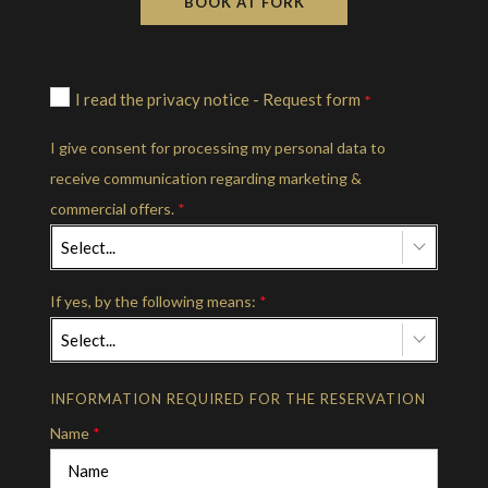
BOOK AT FORK
I read the privacy notice - Request form
*
I give consent for processing my personal data to
receive communication regarding marketing &
commercial offers.
*
Select...
If yes, by the following means:
*
Select...
INFORMATION REQUIRED FOR THE RESERVATION
Name
*