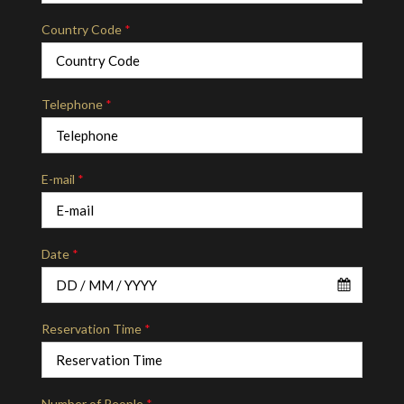
Country Code
*
Telephone
*
E-mail
*
Date
*
Reservation Time
*
Number of People
*