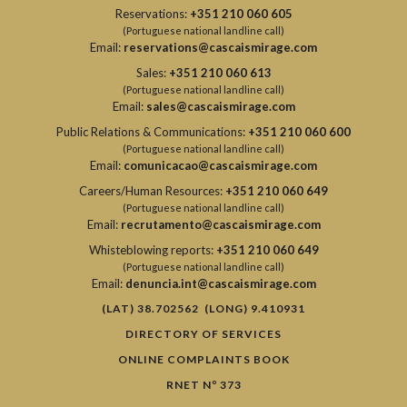
Reservations:
+351 210 060 605
(Portuguese national landline call)
Email:
reservations@cascaismirage.com
Sales:
+351 210 060 613
(Portuguese national landline call)
Email:
sales@cascaismirage.com
Public Relations & Communications:
+351 210 060 600
(Portuguese national landline call)
Email:
comunicacao@cascaismirage.com
Careers/Human Resources:
+351 210 060 649
(Portuguese national landline call)
Email:
recrutamento@cascaismirage.com
Whisteblowing reports:
+351 210 060 649
(Portuguese national landline call)
Email:
denuncia.int@cascaismirage.com
(LAT) 38.702562 (LONG) 9.410931
DIRECTORY OF SERVICES
ONLINE COMPLAINTS BOOK
RNET Nº 373