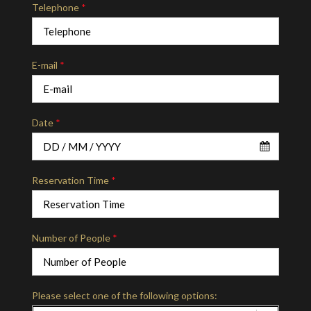
Telephone
*
E-mail
*
Date
*
Reservation Time
*
Number of People
*
Please select one of the following options: