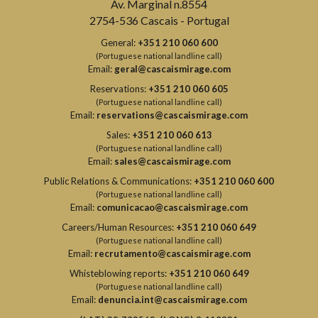
Av. Marginal n.8554
2754-536 Cascais - Portugal
General:
+351 210 060 600
(Portuguese national landline call)
Email:
geral@cascaismirage.com
Reservations:
+351 210 060 605
(Portuguese national landline call)
Email:
reservations@cascaismirage.com
Sales:
+351 210 060 613
(Portuguese national landline call)
Email:
sales@cascaismirage.com
Public Relations & Communications:
+351 210 060 600
(Portuguese national landline call)
Email:
comunicacao@cascaismirage.com
Careers/Human Resources:
+351 210 060 649
(Portuguese national landline call)
Email:
recrutamento@cascaismirage.com
Whisteblowing reports:
+351 210 060 649
(Portuguese national landline call)
Email:
denuncia.int@cascaismirage.com