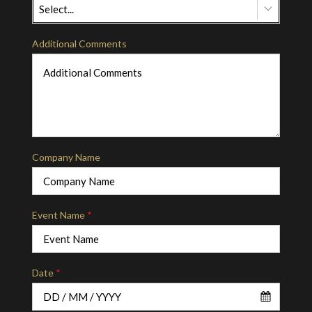
Select...
Additional Comments
Company Name
Event Name
*
Date
*