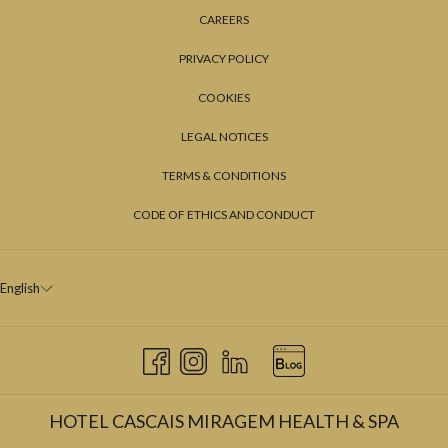
CAREERS
PRIVACY POLICY
COOKIES
LEGAL NOTICES
TERMS & CONDITIONS
CODE OF ETHICS AND CONDUCT
English
HOTEL CASCAIS MIRAGEM HEALTH & SPA