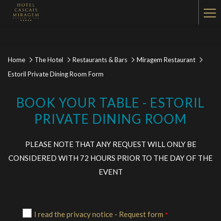
Ha
Me
Home
The Hotel
Restaurants & Bars
Miragem Restaurant
Estoril Private Dining Room Form
BOOK YOUR TABLE - ESTORIL
PRIVATE DINING ROOM
PLEASE NOTE THAT ANY REQUEST WILL ONLY BE
CONSIDERED WITH 72 HOURS PRIOR TO THE DAY OF THE
EVENT
I read the privacy notice - Request form
*