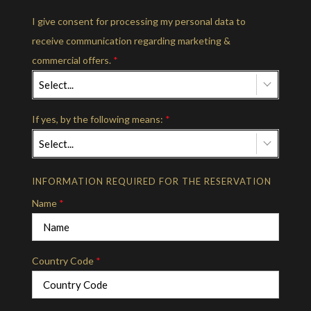
I give consent for processing my personal data to
receive communication regarding marketing &
commercial offers.
*
Select...
If yes, by the following means:
*
Select...
INFORMATION REQUIRED FOR THE RESERVATION
Name
*
Country Code
*