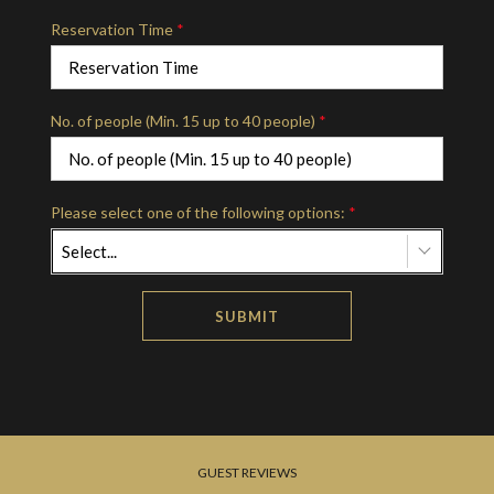
Reservation Time
*
No. of people (Min. 15 up to 40 people)
*
Please select one of the following options:
*
Select...
SUBMIT
GUEST REVIEWS