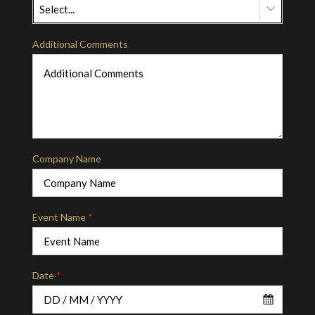
Select...
Additional Comments
Company Name
Event Name
*
Date
*