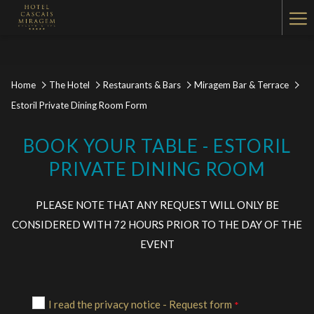
Ha
Me
Home
The Hotel
Restaurants & Bars
Miragem Bar & Terrace
Estoril Private Dining Room Form
BOOK YOUR TABLE - ESTORIL
PRIVATE DINING ROOM
PLEASE NOTE THAT ANY REQUEST WILL ONLY BE
CONSIDERED WITH 72 HOURS PRIOR TO THE DAY OF THE
EVENT
I read the privacy notice - Request form
*