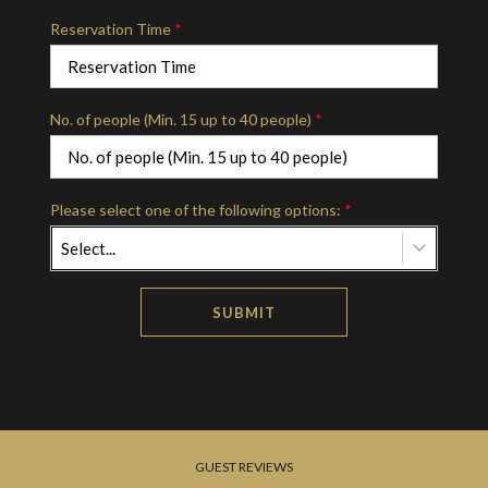
Reservation Time
*
No. of people (Min. 15 up to 40 people)
*
Please select one of the following options:
*
Select...
SUBMIT
GUEST REVIEWS