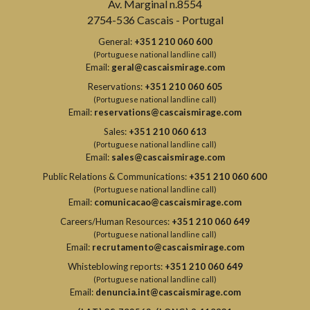
Av. Marginal n.8554
2754-536 Cascais - Portugal
General:
+351 210 060 600
(Portuguese national landline call)
Email:
geral@cascaismirage.com
Reservations:
+351 210 060 605
(Portuguese national landline call)
Email:
reservations@cascaismirage.com
Sales:
+351 210 060 613
(Portuguese national landline call)
Email:
sales@cascaismirage.com
Public Relations & Communications:
+351 210 060 600
(Portuguese national landline call)
Email:
comunicacao@cascaismirage.com
Careers/Human Resources:
+351 210 060 649
(Portuguese national landline call)
Email:
recrutamento@cascaismirage.com
Whisteblowing reports:
+351 210 060 649
(Portuguese national landline call)
Email:
denuncia.int@cascaismirage.com