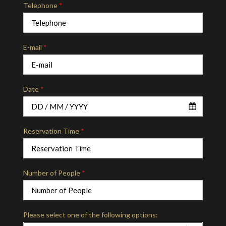
Telephone
*
E-mail
*
Date
*
Reservation Time
*
Number of People
*
Please select one of the following options: