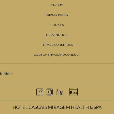
CAREERS
PRIVACY POLICY
COOKIES
LEGAL NOTICES
TERMS & CONDITIONS
CODE OF ETHICS AND CONDUCT
English
HOTEL CASCAIS MIRAGEM HEALTH & SPA