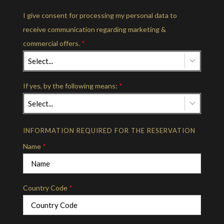
I give consent for processing my personal data to
receive communication regarding marketing &
commercial offers.
*
Select...
If yes, by the following means:
*
Select...
INFORMATION REQUIRED FOR THE RESERVATION
Name
*
Country Code
*