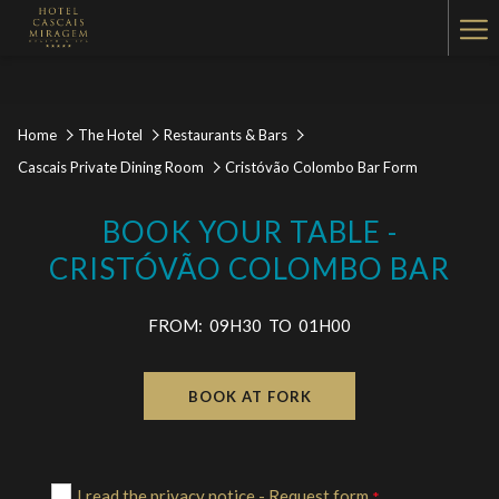
Ha
Me
Home
The Hotel
Restaurants & Bars
Cascais Private Dining Room
Cristóvão Colombo Bar Form
BOOK YOUR TABLE -
CRISTÓVÃO COLOMBO BAR
FROM: 09H30 TO 01H00
BOOK AT FORK
I read the privacy notice - Request form
*