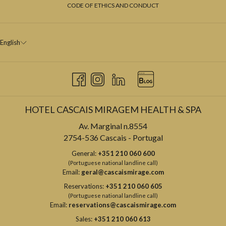
CODE OF ETHICS AND CONDUCT
English
HOTEL CASCAIS MIRAGEM HEALTH & SPA
Av. Marginal n.8554
2754-536 Cascais - Portugal
General:
+351 210 060 600
(Portuguese national landline call)
Email:
geral@cascaismirage.com
Reservations:
+351 210 060 605
(Portuguese national landline call)
Email:
reservations@cascaismirage.com
Sales:
+351 210 060 613