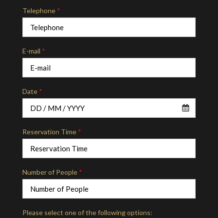
Telephone
*
E-mail
*
Date
*
Reservation Time
*
Number of People
*
Please select one of the following options: