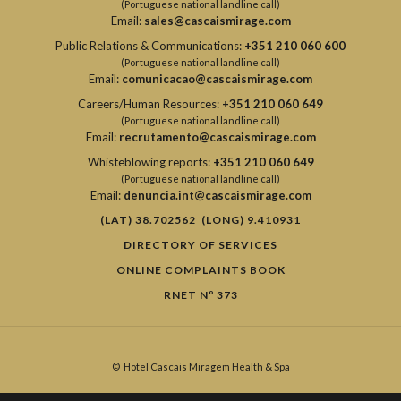
(Portuguese national landline call)
Email:
sales@cascaismirage.com
Public Relations & Communications:
+351 210 060 600
(Portuguese national landline call)
Email:
comunicacao@cascaismirage.com
Careers/Human Resources:
+351 210 060 649
(Portuguese national landline call)
Email:
recrutamento@cascaismirage.com
Whisteblowing reports:
+351 210 060 649
(Portuguese national landline call)
Email:
denuncia.int@cascaismirage.com
(LAT) 38.702562 (LONG) 9.410931
DIRECTORY OF SERVICES
ONLINE COMPLAINTS BOOK
RNET Nº 373
©
Hotel Cascais Miragem Health & Spa