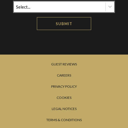
Select...
SUBMIT
GUEST REVIEWS
CAREERS
PRIVACY POLICY
COOKIES
LEGAL NOTICES
TERMS & CONDITIONS