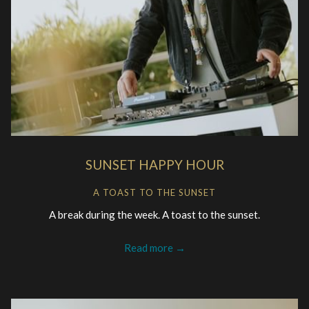
SUNSET HAPPY HOUR
A TOAST TO THE SUNSET
A break during the week. A toast to the sunset.
Read more