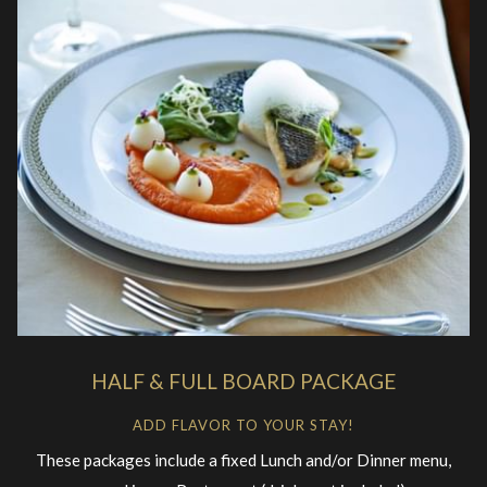
HALF & FULL BOARD PACKAGE
ADD FLAVOR TO YOUR STAY!
These packages include a fixed Lunch and/or Dinner menu,