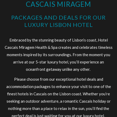
CASCAIS MIRAGEM
links
will
PACKAGES AND DEALS FOR OUR
update
LUXURY LISBON HOTEL
the
content
Embraced by the stunning beauty of Lisbon’s coast, Hotel
above
Cascais Miragem Health & Spa creates and celebrates timeless
moments inspired by its surroundings. From the moment you
arrive at our 5-star luxury hotel, you’ll experience an
oceanfront getaway unlike any other.
Please choose from our exceptional hotel deals and
accommodation packages to enhance your visit to one of the
finest hotels in Cascais on the Lisbon coast. Whether you’re
seeking an outdoor adventure, a romantic Cascais holiday or
nothing more than a place to relax in the sun, you’ll find the
perfect deal is just waiting for you at our luxury hotel.