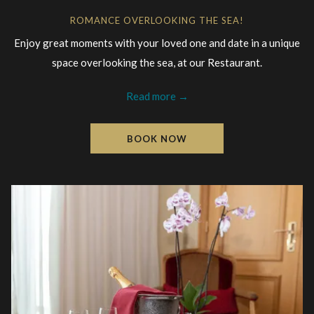
ROMANCE OVERLOOKING THE SEA!
Enjoy great moments with your loved one and date in a unique
space overlooking the sea, at our Restaurant.
Read more
BOOK NOW