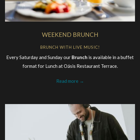
WEEKEND BRUNCH
BRUNCH WITH LIVE MUSIC!
Every Saturday and Sunday our
Brunch
is available in a buffet
format for Lunch at Oásis Restaurant Terrace.
Read more