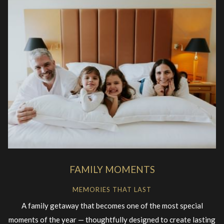
FAMILY MOMENTS
MEMORIES THAT LAST
A family getaway that becomes one of the most special
moments of the year — thoughtfully designed to create lasting