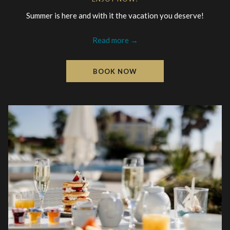
Summer is here and with it the vacation you deserve!
Read more
BOOK NOW