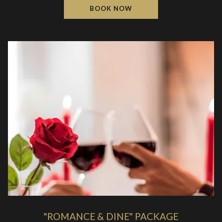
BOOK NOW
"ROMANCE & DINE" PACKAGE