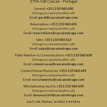
2754-536 Cascais - Portugal
General:
+351 210 060 600
(Portuguese national landline call)
Email:
geral@cascaismirage.com
Reservations:
+351 210 060 605
(Portuguese national landline call)
Email:
reservations@cascaismirage.com
Sales:
+351 210 060 613
(Portuguese national landline call)
Email:
sales@cascaismirage.com
Public Relations & Communications:
+351 210 060 600
(Portuguese national landline call)
Email:
comunicacao@cascaismirage.com
Careers/Human Resources:
+351 210 060 649
(Portuguese national landline call)
Email:
recrutamento@cascaismirage.com
Whisteblowing reports:
+351 210 060 649
(Portuguese national landline call)
Email:
denuncia.int@cascaismirage.com
(LAT) 38.702562 (LONG) 9.410931