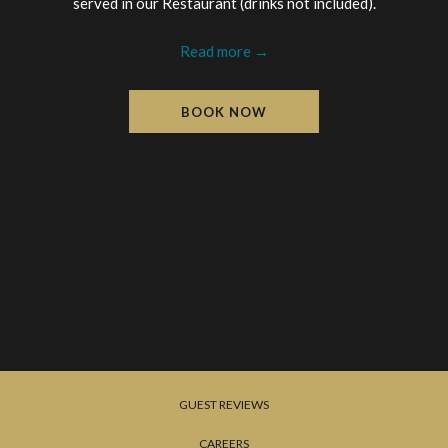
served in our Restaurant (drinks not included).
Read more
BOOK NOW
GUEST REVIEWS
CAREERS