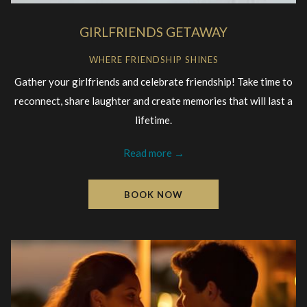
GIRLFRIENDS GETAWAY
WHERE FRIENDSHIP SHINES
Gather your girlfriends and celebrate friendship! Take time to
reconnect, share laughter and create memories that will last a
lifetime.
Read more
BOOK NOW