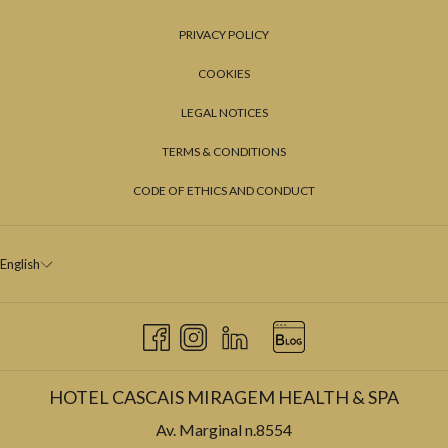
PRIVACY POLICY
COOKIES
LEGAL NOTICES
TERMS & CONDITIONS
CODE OF ETHICS AND CONDUCT
English
HOTEL CASCAIS MIRAGEM HEALTH & SPA
Av. Marginal n.8554