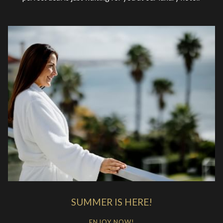
SUMMER IS HERE!
ENJOY NOW!