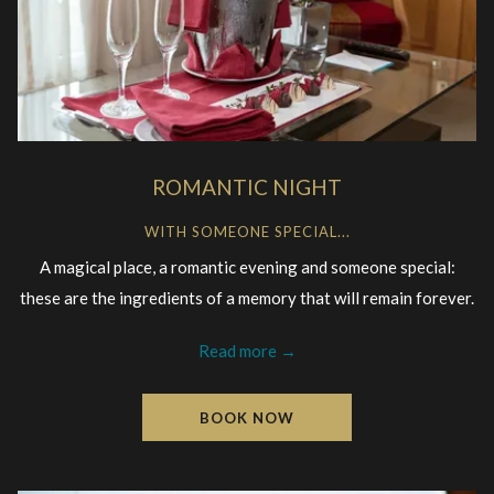
ROMANTIC NIGHT
WITH SOMEONE SPECIAL...
A magical place, a romantic evening and someone special:
these are the ingredients of a memory that will remain forever.
Read more
BOOK NOW