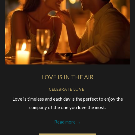
LOVE IS IN THE AIR
CELEBRATE LOVE!
Love is timeless and each day is the perfect to enjoy the
company of the one you love the most.
Read more