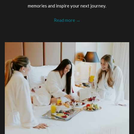
memories and inspire your next journey.
Read more