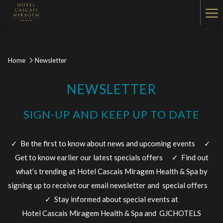
Ha
Me
Home
Newsletter
NEWSLETTER
SIGN-UP AND KEEP UP TO DATE
✓ Be the first to know about news and upcoming events ✓
Get to know earlier our latest specials offers​ ✓ Find out
what’s trending at Hotel Cascais Miragem Health & Spa by
signing up to receive our email newsletter and special offers
✓ Stay informed about special events ​at
Hotel Cascais Miragem Health & Spa and GJCHOTELS