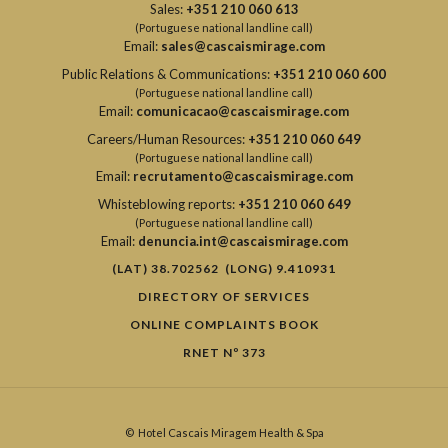
Sales:
+351 210 060 613
(Portuguese national landline call)
Email:
sales@cascaismirage.com
Public Relations & Communications:
+351 210 060 600
(Portuguese national landline call)
Email:
comunicacao@cascaismirage.com
Careers/Human Resources:
+351 210 060 649
(Portuguese national landline call)
Email:
recrutamento@cascaismirage.com
Whisteblowing reports:
+351 210 060 649
(Portuguese national landline call)
Email:
denuncia.int@cascaismirage.com
(LAT) 38.702562 (LONG) 9.410931
DIRECTORY OF SERVICES
ONLINE COMPLAINTS BOOK
RNET Nº 373
©
Hotel Cascais Miragem Health & Spa