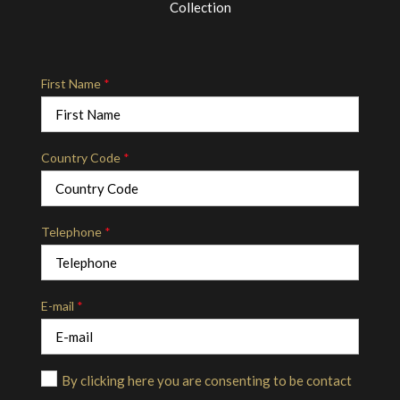
Collection
First Name
*
Country Code
*
Telephone
*
E-mail
*
By clicking here you are consenting to be contact