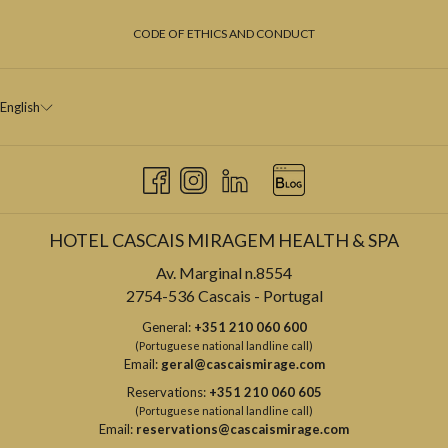
CODE OF ETHICS AND CONDUCT
English
HOTEL CASCAIS MIRAGEM HEALTH & SPA
Av. Marginal n.8554
2754-536 Cascais - Portugal
General:
+351 210 060 600
(Portuguese national landline call)
Email:
geral@cascaismirage.com
Reservations:
+351 210 060 605
(Portuguese national landline call)
Email:
reservations@cascaismirage.com