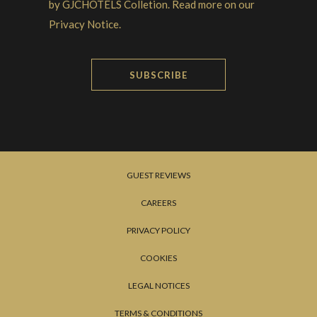
by GJCHOTELS Colletion. Read more on our
Privacy Notice.
SUBSCRIBE
GUEST REVIEWS
CAREERS
PRIVACY POLICY
COOKIES
LEGAL NOTICES
TERMS & CONDITIONS