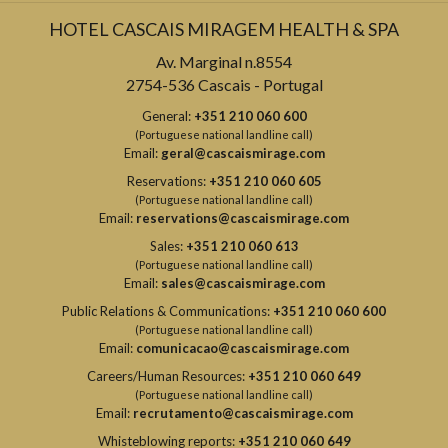
HOTEL CASCAIS MIRAGEM HEALTH & SPA
Av. Marginal n.8554
2754-536 Cascais - Portugal
General:
+351 210 060 600
(Portuguese national landline call)
Email:
geral@cascaismirage.com
Reservations:
+351 210 060 605
(Portuguese national landline call)
Email:
reservations@cascaismirage.com
Sales:
+351 210 060 613
(Portuguese national landline call)
Email:
sales@cascaismirage.com
Public Relations & Communications:
+351 210 060 600
(Portuguese national landline call)
Email:
comunicacao@cascaismirage.com
Careers/Human Resources:
+351 210 060 649
(Portuguese national landline call)
Email:
recrutamento@cascaismirage.com
Whisteblowing reports:
+351 210 060 649