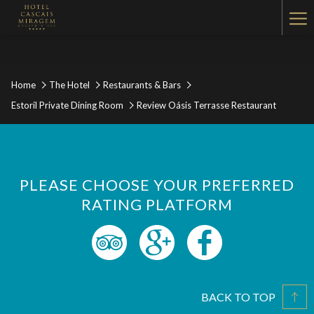
Ha
Me
Home
The Hotel
Restaurants & Bars
Estoril Private Dining Room
Review Oásis Terrasse Restaurant
PLEASE CHOOSE YOUR PREFERRED
RATING PLATFORM
BACK TO TOP