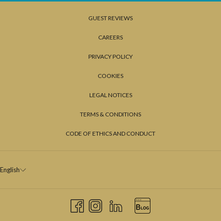
GUEST REVIEWS
CAREERS
PRIVACY POLICY
COOKIES
LEGAL NOTICES
TERMS & CONDITIONS
CODE OF ETHICS AND CONDUCT
English