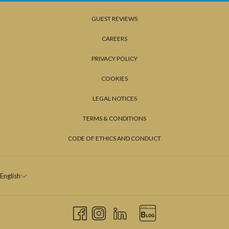
GUEST REVIEWS
CAREERS
PRIVACY POLICY
COOKIES
LEGAL NOTICES
TERMS & CONDITIONS
CODE OF ETHICS AND CONDUCT
English