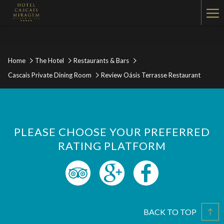
Ha
Me
Home
The Hotel
Restaurants & Bars
Cascais Private Dining Room
Review Oásis Terrasse Restaurant
PLEASE CHOOSE YOUR PREFERRED
RATING PLATFORM
BACK TO TOP