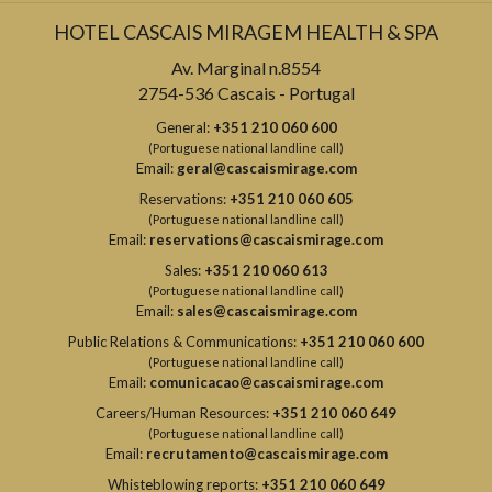
HOTEL CASCAIS MIRAGEM HEALTH & SPA
Av. Marginal n.8554
2754-536 Cascais - Portugal
General:
+351 210 060 600
(Portuguese national landline call)
Email:
geral@cascaismirage.com
Reservations:
+351 210 060 605
(Portuguese national landline call)
Email:
reservations@cascaismirage.com
Sales:
+351 210 060 613
(Portuguese national landline call)
Email:
sales@cascaismirage.com
Public Relations & Communications:
+351 210 060 600
(Portuguese national landline call)
Email:
comunicacao@cascaismirage.com
Careers/Human Resources:
+351 210 060 649
(Portuguese national landline call)
Email:
recrutamento@cascaismirage.com
Whisteblowing reports:
+351 210 060 649